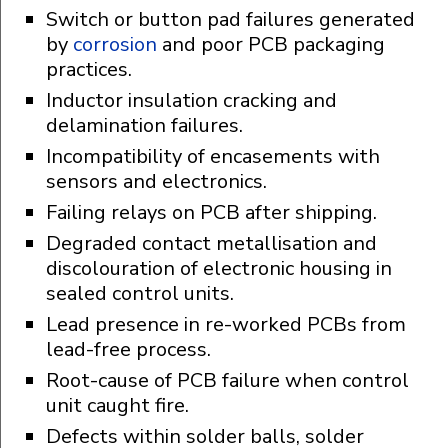
Switch or button pad failures generated
by
corrosion
and poor PCB packaging
practices.
Inductor insulation cracking and
delamination failures.
Incompatibility of encasements with
sensors and electronics.
Failing relays on PCB after shipping.
Degraded contact metallisation and
discolouration of electronic housing in
sealed control units.
Lead presence in re-worked PCBs from
lead-free process.
Root-cause of PCB failure when control
unit caught fire.
Defects within solder balls, solder