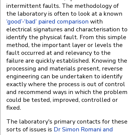
intermittent faults. The methodology of
the laboratory is often to look at a known
‘good’-‘bad’ paired comparison
with
electrical signatures and characterisation to
identify the physical fault. From this simple
method, the important layer or levels the
fault occurred at and relevancy to the
failure are quickly established. Knowing the
processing and materials present, reverse
engineering can be undertaken to identify
exactly where the process is out of control
and recommend ways in which the problem
could be tested, improved, controlled or
fixed.
The laboratory's primary contacts for these
sorts of issues is
Dr Simon Romani and