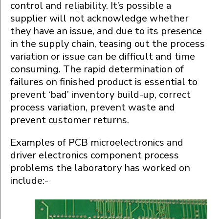
control and reliability. It’s possible a
supplier will not acknowledge whether
they have an issue, and due to its presence
in the supply chain, teasing out the process
variation or issue can be difficult and time
consuming. The rapid determination of
failures on finished product is essential to
prevent ‘bad’ inventory build-up, correct
process variation, prevent waste and
prevent customer returns.
Examples of PCB microelectronics and
driver electronics component process
problems the laboratory has worked on
include:-