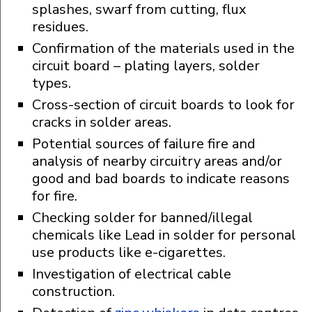
splashes, swarf from cutting, flux
residues.
Confirmation of the materials used in the
circuit board – plating layers, solder
types.
Cross-section of circuit boards to look for
cracks in solder areas.
Potential sources of failure fire and
analysis of nearby circuitry areas and/or
good and bad boards to indicate reasons
for fire.
Checking solder for banned/illegal
chemicals like Lead in solder for personal
use products like e-cigarettes.
Investigation of electrical cable
construction.