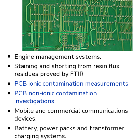
Engine management systems.
Staining and shorting from resin flux
residues proved by FTIR
PCB ionic contamination measurements
PCB non-ionic contamination
investigations
Mobile and commercial communications
devices.
Battery, power packs and transformer
charging systems.