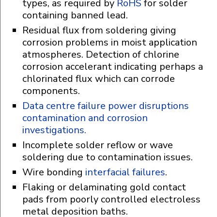
types, as required by
RoHS
for solder
containing banned lead.
Residual flux from soldering giving
corrosion problems in moist application
atmospheres. Detection of chlorine
corrosion accelerant indicating perhaps a
chlorinated flux which can corrode
components.
Data centre failure power disruptions
contamination and corrosion
investigations.
Incomplete solder reflow or wave
soldering due to contamination issues.
Wire bonding
interfacial failures
.
Flaking or delaminating gold contact
pads from poorly controlled electroless
metal deposition baths.