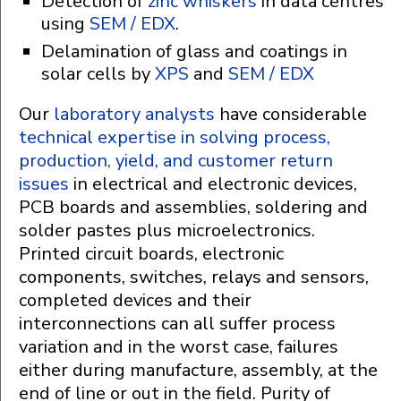
Detection of
zinc whiskers
in data centres
using
SEM / EDX
.
Delamination of glass and coatings in
solar cells by
XPS
and
SEM / EDX
Our
laboratory analysts
have considerable
technical expertise in solving process,
production, yield, and customer return
issues
in electrical and electronic devices,
PCB boards and assemblies, soldering and
solder pastes plus microelectronics.
Printed circuit boards, electronic
components, switches, relays and sensors,
completed devices and their
interconnections can all suffer process
variation and in the worst case, failures
either during manufacture, assembly, at the
end of line or out in the field. Purity of