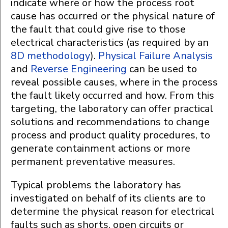
indicate where or how the process root
cause has occurred or the physical nature of
the fault that could give rise to those
electrical characteristics (as required by an
8D methodology
).
Physical Failure Analysis
and
Reverse Engineering
can be used to
reveal possible causes, where in the process
the fault likely occurred and how. From this
targeting, the laboratory can offer practical
solutions and recommendations to change
process and product quality procedures, to
generate containment actions or more
permanent preventative measures.
Typical problems the laboratory has
investigated on behalf of its clients are to
determine the physical reason for electrical
faults such as shorts, open circuits or