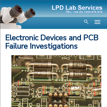
Electronic Devices and PCB
Failure Investigations