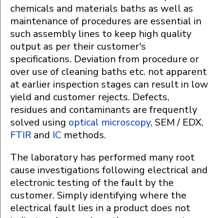
chemicals and materials baths as well as
maintenance of procedures are essential in
such assembly lines to keep high quality
output as per their customer's
specifications. Deviation from procedure or
over use of cleaning baths etc. not apparent
at earlier inspection stages can result in low
yield and customer rejects. Defects,
residues and contaminants are frequently
solved using
optical microscopy
, SEM / EDX,
FTIR
and
IC
methods.
The laboratory has performed many root
cause investigations following electrical and
electronic testing of the fault by the
customer. Simply identifying where the
electrical fault lies in a product does not