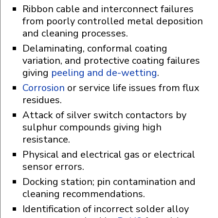
Ribbon cable and interconnect failures
from poorly controlled metal deposition
and cleaning processes.
Delaminating, conformal coating
variation, and protective coating failures
giving
peeling and de-wetting
.
Corrosion
or service life issues from flux
residues.
Attack of silver switch contactors by
sulphur compounds giving high
resistance.
Physical and electrical gas or electrical
sensor errors.
Docking station; pin contamination and
cleaning recommendations.
Identification of incorrect solder alloy