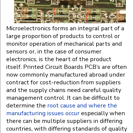
Microelectronics forms an integral part of a
large proportion of products to control or
monitor operation of mechanical parts and
sensors or, in the case of consumer
electronics, is the heart of the product
itself. Printed Circuit Boards PCB’s are often
now commonly manufactured abroad under
contract for cost-reduction from suppliers
and the supply chains need careful quality
management control. It can be difficult to
determine the
root cause and where the
manufacturing issues occur
especially when
there can be multiple suppliers in differing
countries, with differing standards of quality