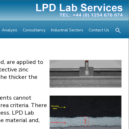
Analysis
Consultancy
Industrial Sectors
Contact Us
d, are applied to
ective zinc
he thicker the
lients cannot
ea criteria. There
ness. LPD Lab
he material and,