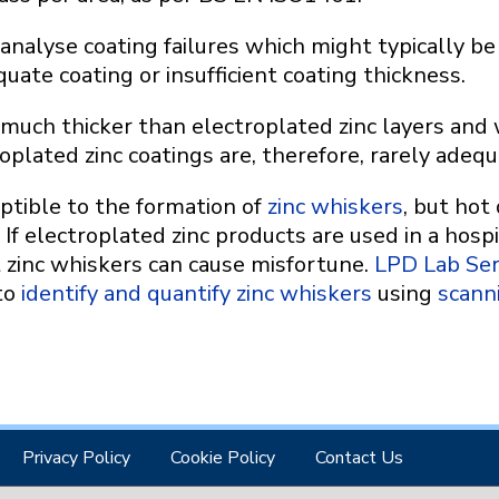
analyse coating failures which might typically b
uate coating or insufficient coating thickness.
 much thicker than electroplated zinc layers and 
oplated zinc coatings are, therefore, rarely adequ
eptible to the formation of
zinc whiskers
, but hot
 If electroplated zinc products are used in a hosp
t zinc whiskers can cause misfortune.
LPD Lab Ser
 to
identify and quantify zinc whiskers
using
scann
Privacy Policy
Cookie Policy
Contact Us