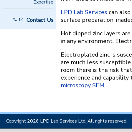
Expertise
LPD Lab Services
can also 
surface preparation, inadeq
Contact Us
Hot dipped zinc layers are
in any environment. Electr
Electroplated zinc is susc
are much less susceptible.
room there is the risk tha
experience and capability
microscopy SEM
.
Copyright 2026 LPD Lab Services Ltd. All rights reserved.