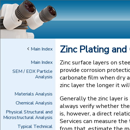
Zinc Plating and
Main Index
Zinc surface layers on ste
Main Index
provide corrosion protecti
SEM / EDX Particle
Analysis
carbonate film when dry a
zinc layer the longer it wi
Materials Analysis
Generally the zinc layer i
Chemical Analysis
always verify whether the 
Physical Structural and
is, however, a direct rela
Microstructural Analysis
Services can measure the t
Typical Technical
from that, estimate the m