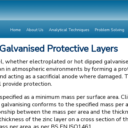
Home
About Us
Analytical Techniques
Problem Solving
 Galvanised Protective Layers
el, whether electroplated or hot dipped galvanise
on in atmospheric environments by forming a prot
nd acting as a sacrificial anode where damaged. T
ll provide protection.
s specified as a minimum mass per surface area. C
galvanising conforms to the specified mass per ar
tionship between the mass per area and the thick
hickness of the zinc layer on a cross section of t
ass per area, as per BS EN ISO1461.