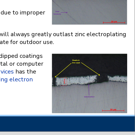
e due to improper
will always greatly outlast zinc electroplating
ate for outdoor use.
 dipped coatings
ital or computer
vices
has the
ing electron